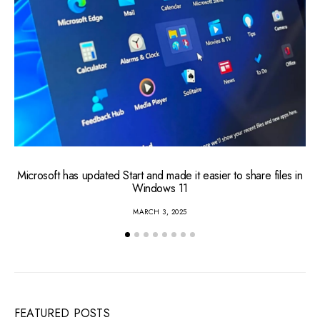
Microsoft has updated Start and made it easier to share files in
Windows 11
MARCH 3, 2025
FEATURED POSTS