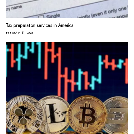
Tax preparation services in America
FEBRUARY 11, 2026