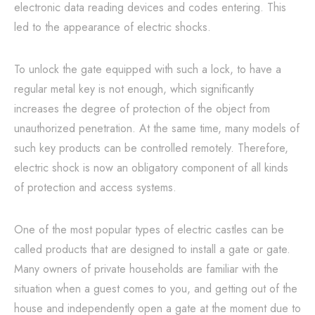
electronic data reading devices and codes entering. This
led to the appearance of electric shocks.
To unlock the gate equipped with such a lock, to have a
regular metal key is not enough, which significantly
increases the degree of protection of the object from
unauthorized penetration. At the same time, many models of
such key products can be controlled remotely. Therefore,
electric shock is now an obligatory component of all kinds
of protection and access systems.
One of the most popular types of electric castles can be
called products that are designed to install a gate or gate.
Many owners of private households are familiar with the
situation when a guest comes to you, and getting out of the
house and independently open a gate at the moment due to