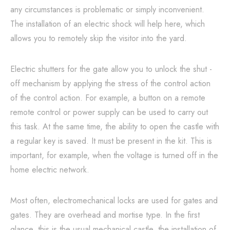
any circumstances is problematic or simply inconvenient.
The installation of an electric shock will help here, which
allows you to remotely skip the visitor into the yard.
Electric shutters for the gate allow you to unlock the shut -
off mechanism by applying the stress of the control action
of the control action. For example, a button on a remote
remote control or power supply can be used to carry out
this task. At the same time, the ability to open the castle with
a regular key is saved. It must be present in the kit. This is
important, for example, when the voltage is turned off in the
home electric network.
Most often, electromechanical locks are used for gates and
gates. They are overhead and mortise type. In the first
glance, this is the usual mechanical castle, the installation of