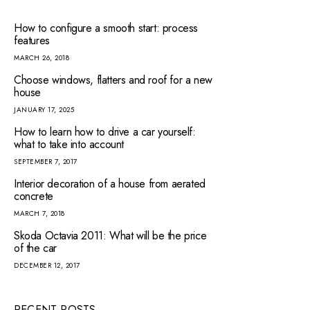
How to configure a smooth start: process
features
MARCH 26, 2018
Choose windows, flatters and roof for a new
house
JANUARY 17, 2025
How to learn how to drive a car yourself:
what to take into account
SEPTEMBER 7, 2017
Interior decoration of a house from aerated
concrete
MARCH 7, 2018
Skoda Octavia 2011: What will be the price
of the car
DECEMBER 12, 2017
RECENT POSTS