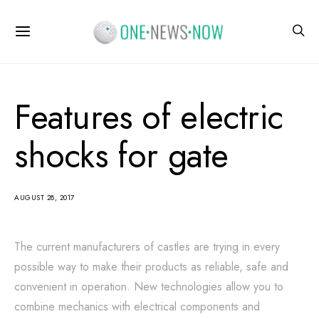
Features of electric
shocks for gate
AUGUST 28, 2017
The current manufacturers of castles are trying in every
possible way to make their products as reliable, safe and
convenient in operation.
New technologies allow you to
combine mechanics with electrical components and