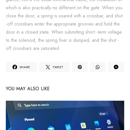
which is also practically no different on the gate. When you
close the door, a spring is soared with a crossbar, and shut
-off crossbars enter the appropriate grooves and hold the
door in a closed state. When submitting short -term voltage
to the solenoid, the spring fixer is dumped, and the shut -
off crossbars are saturated.
SHARE
TWEET
YOU MAY ALSO LIKE