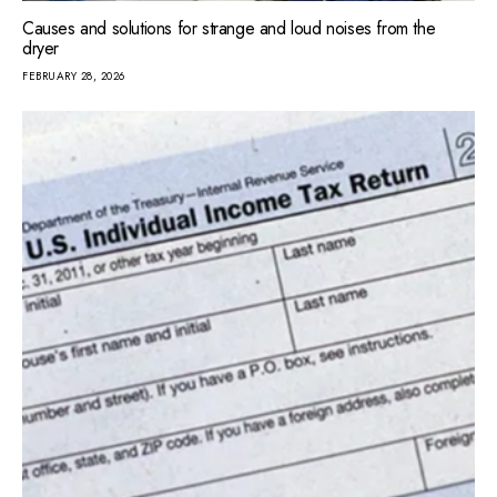
Causes and solutions for strange and loud noises from the
dryer
FEBRUARY 28, 2026